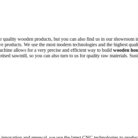
r quality wooden products, but you can also find us in our showroom 
ive products. We use the most modern technologies and the highest quali
chine allows for a very precise and efficient way to build
wooden hous
botised sawmill, so you can also turn to us for quality raw materials. Su
nnovation and renewal, we use the latest CNC technologies to produce