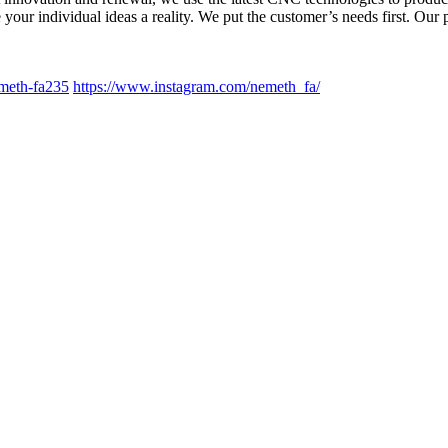
your individual ideas a reality. We put the customer’s needs first. Our
meth-fa235
https://www.instagram.com/nemeth_fa/