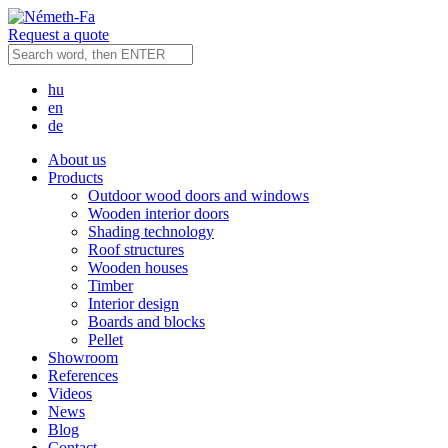
Request a quote
hu
en
de
About us
Products
Outdoor wood doors and windows
Wooden interior doors
Shading technology
Roof structures
Wooden houses
Timber
Interior design
Boards and blocks
Pellet
Showroom
References
Videos
News
Blog
Contact