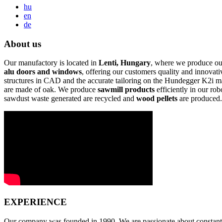
hu
en
de
About us
Our manufactory is located in
Lenti, Hungary
, where we produce ou
alu doors and windows
, offering our customers quality and innovat
structures in CAD and the accurate tailoring on the Hundegger K2i ma
are made of oak. We produce
sawmill products
efficiently in our ro
sawdust waste generated are recycled and
wood pellets
are produced.
EXPERIENCE
Our company was founded in 1990. We are passionate about constant i