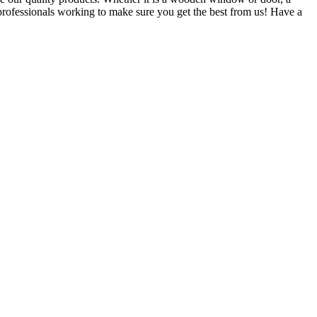
 professionals working to make sure you get the best from us! Have a