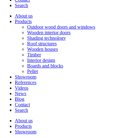
Search
About us
Products
Outdoor wood doors and windows
Wooden interior doors
Shading technology
Roof structures
Wooden houses
Timber
Interior design
Boards and blocks
Pellet
Showroom
References
Videos
News
Blog
Contact
Search
About us
Products
Showroom