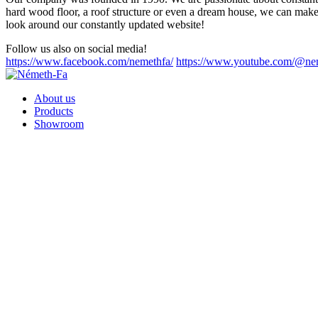
hard wood floor, a roof structure or even a dream house, we can make 
look around our constantly updated website!
Follow us also on social media!
https://www.facebook.com/nemethfa/
https://www.youtube.com/@ne
About us
Products
Showroom