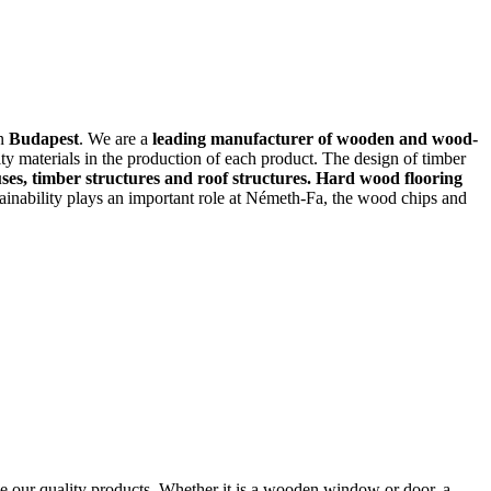
in
Budapest
. We are a
leading manufacturer of wooden and wood-
ty materials in the production of each product. The design of timber
es, timber structures and roof structures. Hard wood flooring
stainability plays an important role at Németh-Fa, the wood chips and
 our quality products. Whether it is a wooden window or door, a