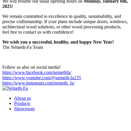
We will resume our usual opening hours on
Monday, January 6th,
2025
!
We remain committed to excellence in quality, sustainability, and
precise craftsmanship. If your plans include unique doors, windows,
architectural wood solutions, or other wood processing products,
feel free to contact us with confidence!
We wish you a successful, healthy, and happy New Year!
The Németh-Fa Team
Follow us also on social media!
https://www.facebook.com/nemethfa/
https://www.youtube.com/@nemeth-fa235
https://www.instagram.com/nemeth_fa/
About us
Products
Showroom