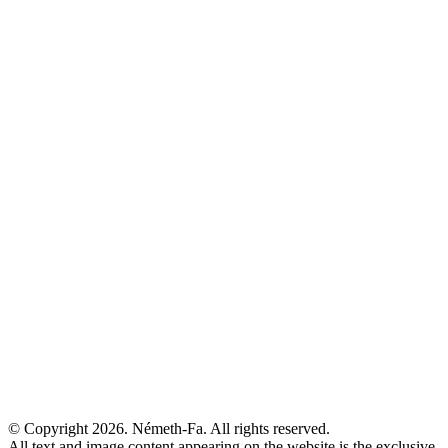
© Copyright 2026. Németh-Fa.
All rights reserved.
All text and image content appearing on the website is the exclusive