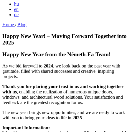
hu
en
de
Home
/
Blog
Happy New Year! – Moving Forward Together into
2025
Happy New Year from the Németh-Fa Team!
As we bid farewell to
2024
, we look back on the past year with
gratitude, filled with shared successes and creative, inspiring
projects.
Thank you for placing your trust in us and working together
with us
, enabling the realization of numerous unique doors,
windows, and architectural wood solutions. Your satisfaction and
feedback are the greatest recognition for us.
The new year brings new opportunities, and we are ready to work
with you to bring your ideas to life in
2025
.
Important Information: