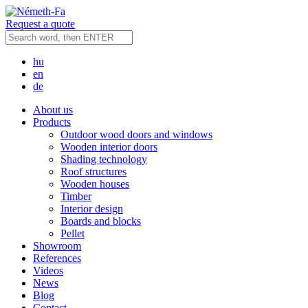
Request a quote
hu
en
de
About us
Products
Outdoor wood doors and windows
Wooden interior doors
Shading technology
Roof structures
Wooden houses
Timber
Interior design
Boards and blocks
Pellet
Showroom
References
Videos
News
Blog
Contact