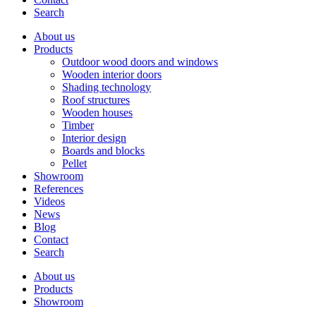
Search
About us
Products
Outdoor wood doors and windows
Wooden interior doors
Shading technology
Roof structures
Wooden houses
Timber
Interior design
Boards and blocks
Pellet
Showroom
References
Videos
News
Blog
Contact
Search
About us
Products
Showroom