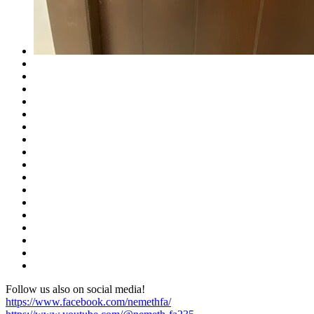
Follow us also on social media!
https://www.facebook.com/nemethfa/