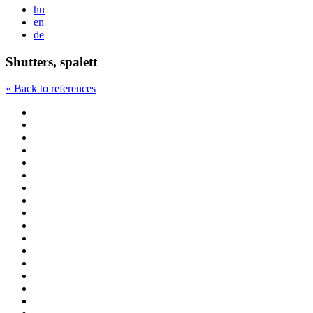
hu
en
de
Shutters, spalett
« Back to references