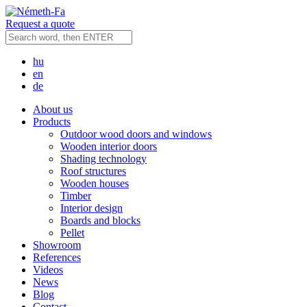
Request a quote
hu
en
de
About us
Products
Outdoor wood doors and windows
Wooden interior doors
Shading technology
Roof structures
Wooden houses
Timber
Interior design
Boards and blocks
Pellet
Showroom
References
Videos
News
Blog
Contact