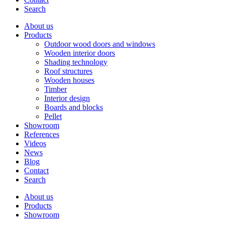
Search
About us
Products
Outdoor wood doors and windows
Wooden interior doors
Shading technology
Roof structures
Wooden houses
Timber
Interior design
Boards and blocks
Pellet
Showroom
References
Videos
News
Blog
Contact
Search
About us
Products
Showroom