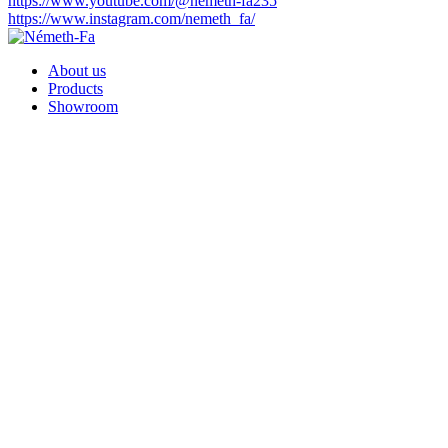
https://www.youtube.com/@nemeth-fa235
https://www.instagram.com/nemeth_fa/
About us
Products
Showroom