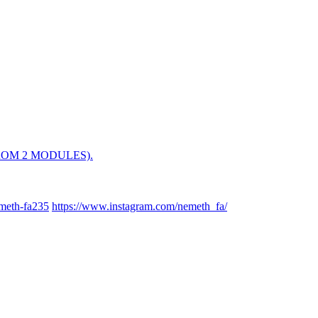
OM 2 MODULES).
meth-fa235
https://www.instagram.com/nemeth_fa/