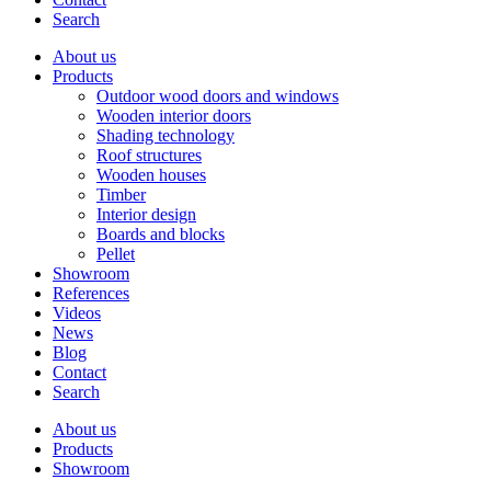
Search
About us
Products
Outdoor wood doors and windows
Wooden interior doors
Shading technology
Roof structures
Wooden houses
Timber
Interior design
Boards and blocks
Pellet
Showroom
References
Videos
News
Blog
Contact
Search
About us
Products
Showroom