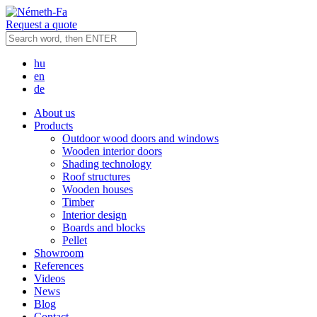
Request a quote
hu
en
de
About us
Products
Outdoor wood doors and windows
Wooden interior doors
Shading technology
Roof structures
Wooden houses
Timber
Interior design
Boards and blocks
Pellet
Showroom
References
Videos
News
Blog
Contact