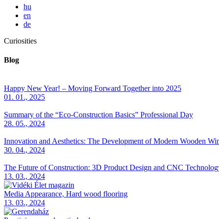
hu
en
de
Curiosities
Blog
Happy New Year! – Moving Forward Together into 2025
01. 01., 2025
Summary of the “Eco-Construction Basics” Professional Day
28. 05., 2024
Innovation and Aesthetics: The Development of Modern Wooden Wi
30. 04., 2024
The Future of Construction: 3D Product Design and CNC Technolog
13. 03., 2024
Media Appearance, Hard wood flooring
13. 03., 2024