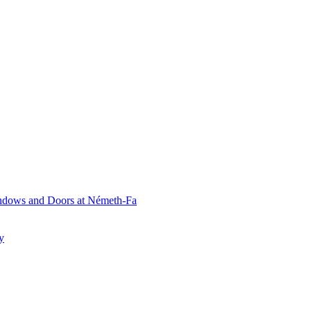
ndows and Doors at Németh-Fa
y