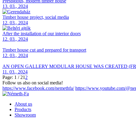
Prestigious, modern timber house
13. 03., 2024
Timber house project, social media
12. 03., 2024
After the installation of our interior doors
12. 03., 2024
Timber house cut and prepared for transport
12. 03., 2024
AN OPEN GALLERY MODULAR HOUSE WAS CREATED (FR
11. 03., 2024
Page: 1 / 2
1
2
Follow us also on social media!
https://www.facebook.com/nemethfa/
https://www.youtube.com/@ne
About us
Products
Showroom