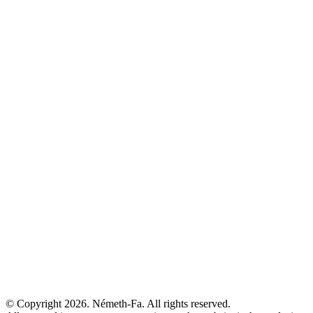
© Copyright 2026. Németh-Fa.
All rights reserved.