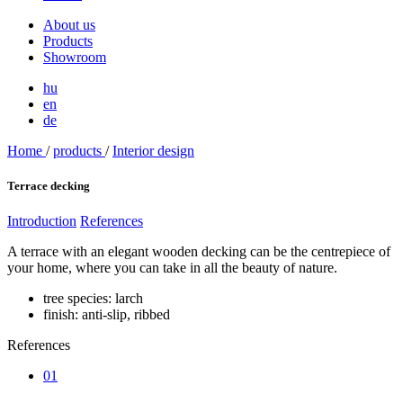
About us
Products
Showroom
hu
en
de
Home
/
products
/
Interior design
Terrace decking
Introduction
References
A terrace with an elegant wooden decking can be the centrepiece of
your home, where you can take in all the beauty of nature.
tree species: larch
finish: anti-slip, ribbed
References
01