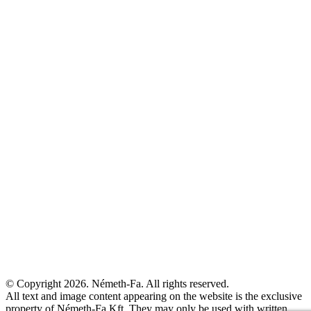
© Copyright 2026. Németh-Fa.
All rights reserved.
All text and image content appearing on the website is the exclusive
property of Németh-Fa Kft. They may only be used with written