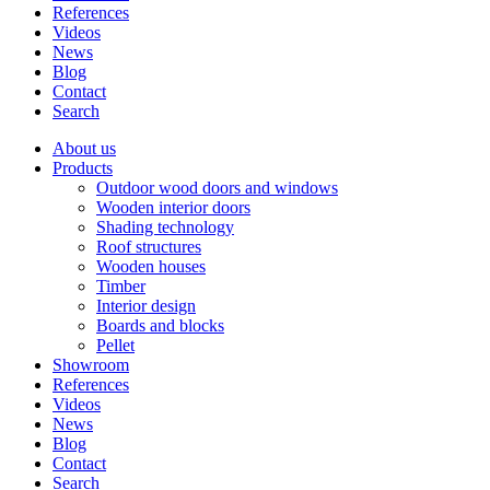
References
Videos
News
Blog
Contact
Search
About us
Products
Outdoor wood doors and windows
Wooden interior doors
Shading technology
Roof structures
Wooden houses
Timber
Interior design
Boards and blocks
Pellet
Showroom
References
Videos
News
Blog
Contact
Search