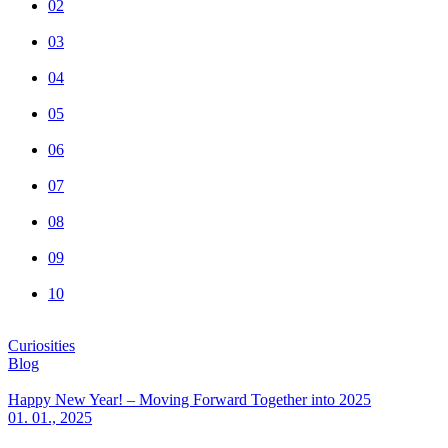
02
03
04
05
06
07
08
09
10
Curiosities
Blog
Happy New Year! – Moving Forward Together into 2025
01. 01., 2025