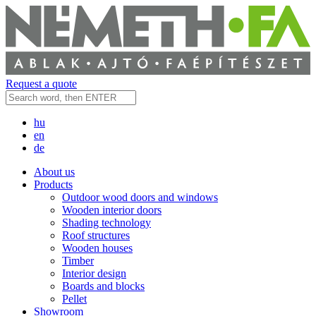
Request a quote
hu
en
de
About us
Products
Outdoor wood doors and windows
Wooden interior doors
Shading technology
Roof structures
Wooden houses
Timber
Interior design
Boards and blocks
Pellet
Showroom