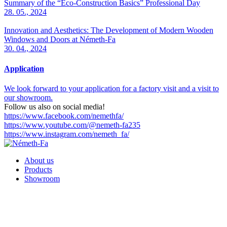
Summary of the “Eco-Construction Basics” Professional Day
28. 05., 2024
Innovation and Aesthetics: The Development of Modern Wooden
Windows and Doors at Németh-Fa
30. 04., 2024
Application
We look forward to your application for a factory visit and a visit to
our showroom.
Follow us also on social media!
https://www.facebook.com/nemethfa/
https://www.youtube.com/@nemeth-fa235
https://www.instagram.com/nemeth_fa/
About us
Products
Showroom